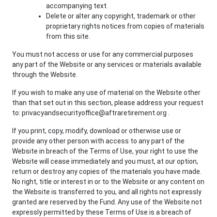
accompanying text.
Delete or alter any copyright, trademark or other
proprietary rights notices from copies of materials
from this site.
You must not access or use for any commercial purposes
any part of the Website or any services or materials available
through the Website.
If you wish to make any use of material on the Website other
than that set out in this section, please address your request
to: privacyandsecurityoffice@aftraretirement.org .
If you print, copy, modify, download or otherwise use or
provide any other person with access to any part of the
Website in breach of the Terms of Use, your right to use the
Website will cease immediately and you must, at our option,
return or destroy any copies of the materials you have made.
No right, title or interest in or to the Website or any content on
the Website is transferred to you, and all rights not expressly
granted are reserved by the Fund. Any use of the Website not
expressly permitted by these Terms of Use is a breach of