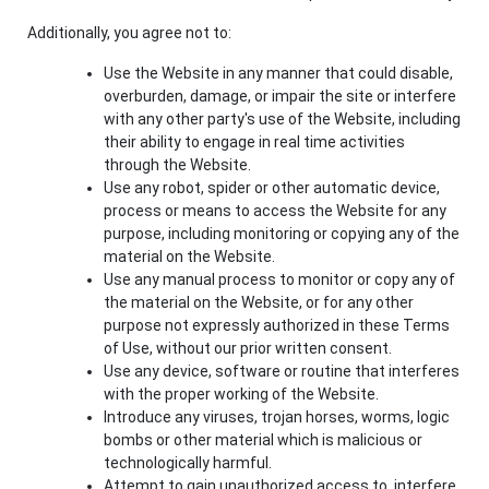
Additionally, you agree not to:
Use the Website in any manner that could disable,
overburden, damage, or impair the site or interfere
with any other party's use of the Website, including
their ability to engage in real time activities
through the Website.
Use any robot, spider or other automatic device,
process or means to access the Website for any
purpose, including monitoring or copying any of the
material on the Website.
Use any manual process to monitor or copy any of
the material on the Website, or for any other
purpose not expressly authorized in these Terms
of Use, without our prior written consent.
Use any device, software or routine that interferes
with the proper working of the Website.
Introduce any viruses, trojan horses, worms, logic
bombs or other material which is malicious or
technologically harmful.
Attempt to gain unauthorized access to, interfere