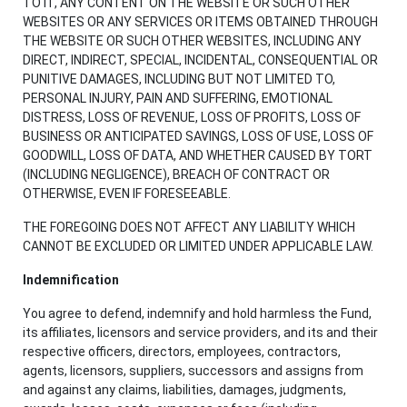
TO IT, ANY CONTENT ON THE WEBSITE OR SUCH OTHER
WEBSITES OR ANY SERVICES OR ITEMS OBTAINED THROUGH
THE WEBSITE OR SUCH OTHER WEBSITES, INCLUDING ANY
DIRECT, INDIRECT, SPECIAL, INCIDENTAL, CONSEQUENTIAL OR
PUNITIVE DAMAGES, INCLUDING BUT NOT LIMITED TO,
PERSONAL INJURY, PAIN AND SUFFERING, EMOTIONAL
DISTRESS, LOSS OF REVENUE, LOSS OF PROFITS, LOSS OF
BUSINESS OR ANTICIPATED SAVINGS, LOSS OF USE, LOSS OF
GOODWILL, LOSS OF DATA, AND WHETHER CAUSED BY TORT
(INCLUDING NEGLIGENCE), BREACH OF CONTRACT OR
OTHERWISE, EVEN IF FORESEEABLE.
THE FOREGOING DOES NOT AFFECT ANY LIABILITY WHICH
CANNOT BE EXCLUDED OR LIMITED UNDER APPLICABLE LAW.
Indemnification
You agree to defend, indemnify and hold harmless the Fund,
its affiliates, licensors and service providers, and its and their
respective officers, directors, employees, contractors,
agents, licensors, suppliers, successors and assigns from
and against any claims, liabilities, damages, judgments,