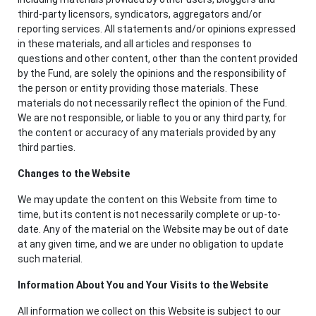
third-party licensors, syndicators, aggregators and/or
reporting services. All statements and/or opinions expressed
in these materials, and all articles and responses to
questions and other content, other than the content provided
by the Fund, are solely the opinions and the responsibility of
the person or entity providing those materials. These
materials do not necessarily reflect the opinion of the Fund.
We are not responsible, or liable to you or any third party, for
the content or accuracy of any materials provided by any
third parties.
Changes to the Website
We may update the content on this Website from time to
time, but its content is not necessarily complete or up-to-
date. Any of the material on the Website may be out of date
at any given time, and we are under no obligation to update
such material.
Information About You and Your Visits to the Website
All information we collect on this Website is subject to our