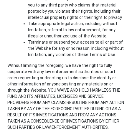
you to any third party who claims that material
posted by you violates their rights, including their
intellectual property rights or their right to privacy.
Take appropriate legal action, including without
limitation, referral to law enforcement, for any
illegal or unauthorized use of the Website.
Terminate or suspend your access to all or part of
the Website for any or no reason, including without
limitation, any violation of these Terms of Use.
Without limiting the foregoing, we have the right to fully
cooperate with any law enforcement authorities or court
order requesting or directing us to disclose the identity or
other information of anyone posting any materials on or
through the Website. YOU WAIVE AND HOLD HARMLESS THE
FUND AND ITS AFFILIATES, LICENSEES AND SERVICE
PROVIDERS FROM ANY CLAIMS RESULTING FROM ANY ACTION
TAKEN BY ANY OF THE FOREGOING PARTIES DURING OR AS A
RESULT OF ITS INVESTIGATIONS AND FROM ANY ACTIONS
TAKEN AS A CONSEQUENCE OF INVESTIGATIONS BY EITHER
SUCH PARTIES OR LAW ENFORCEMENT AUTHORITIES.