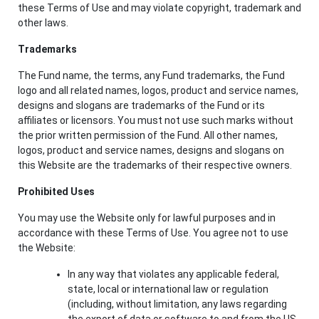
these Terms of Use and may violate copyright, trademark and
other laws.
Trademarks
The Fund name, the terms, any Fund trademarks, the Fund
logo and all related names, logos, product and service names,
designs and slogans are trademarks of the Fund or its
affiliates or licensors. You must not use such marks without
the prior written permission of the Fund. All other names,
logos, product and service names, designs and slogans on
this Website are the trademarks of their respective owners.
Prohibited Uses
You may use the Website only for lawful purposes and in
accordance with these Terms of Use. You agree not to use
the Website:
In any way that violates any applicable federal,
state, local or international law or regulation
(including, without limitation, any laws regarding
the export of data or software to and from the US