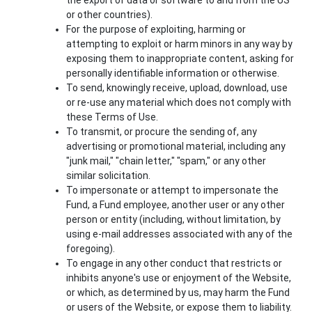
or other countries).
For the purpose of exploiting, harming or
attempting to exploit or harm minors in any way by
exposing them to inappropriate content, asking for
personally identifiable information or otherwise.
To send, knowingly receive, upload, download, use
or re-use any material which does not comply with
these Terms of Use.
To transmit, or procure the sending of, any
advertising or promotional material, including any
"junk mail," "chain letter," "spam," or any other
similar solicitation.
To impersonate or attempt to impersonate the
Fund, a Fund employee, another user or any other
person or entity (including, without limitation, by
using e-mail addresses associated with any of the
foregoing).
To engage in any other conduct that restricts or
inhibits anyone's use or enjoyment of the Website,
or which, as determined by us, may harm the Fund
or users of the Website, or expose them to liability.