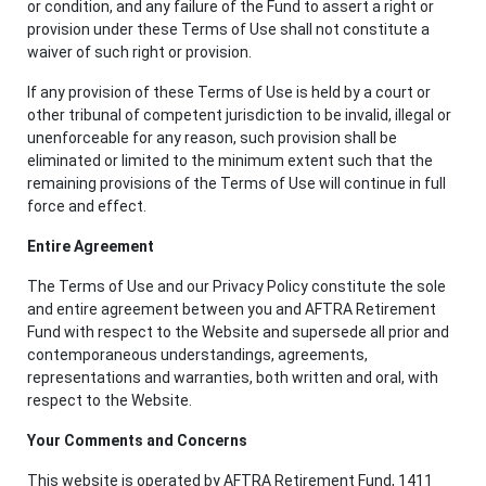
or condition, and any failure of the Fund to assert a right or
provision under these Terms of Use shall not constitute a
waiver of such right or provision.
If any provision of these Terms of Use is held by a court or
other tribunal of competent jurisdiction to be invalid, illegal or
unenforceable for any reason, such provision shall be
eliminated or limited to the minimum extent such that the
remaining provisions of the Terms of Use will continue in full
force and effect.
Entire Agreement
The Terms of Use and our Privacy Policy constitute the sole
and entire agreement between you and AFTRA Retirement
Fund with respect to the Website and supersede all prior and
contemporaneous understandings, agreements,
representations and warranties, both written and oral, with
respect to the Website.
Your Comments and Concerns
This website is operated by AFTRA Retirement Fund, 1411