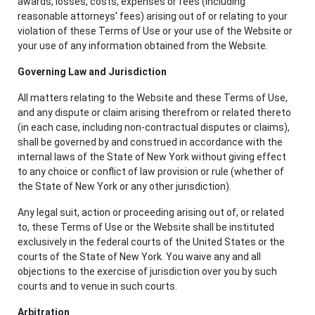
awards, losses, costs, expenses or fees (including
reasonable attorneys' fees) arising out of or relating to your
violation of these Terms of Use or your use of the Website or
your use of any information obtained from the Website.
Governing Law and Jurisdiction
All matters relating to the Website and these Terms of Use,
and any dispute or claim arising therefrom or related thereto
(in each case, including non-contractual disputes or claims),
shall be governed by and construed in accordance with the
internal laws of the State of New York without giving effect
to any choice or conflict of law provision or rule (whether of
the State of New York or any other jurisdiction).
Any legal suit, action or proceeding arising out of, or related
to, these Terms of Use or the Website shall be instituted
exclusively in the federal courts of the United States or the
courts of the State of New York. You waive any and all
objections to the exercise of jurisdiction over you by such
courts and to venue in such courts.
Arbitration