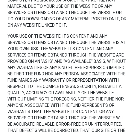
MATERIAL DUE TO YOUR USE OF THE WEBSITE OR ANY
SERVICES OR ITEMS OBTAINED THROUGH THE WEBSITE OR
TO YOUR DOWNLOADING OF ANY MATERIAL POSTED ON IT, OR
ON ANY WEBSITE LINKED TO IT.
YOUR USE OF THE WEBSITE, ITS CONTENT AND ANY
SERVICES OR ITEMS OBTAINED THROUGH THE WEBSITE IS AT
YOUR OWN RISK. THE WEBSITE, ITS CONTENT AND ANY
SERVICES OR ITEMS OBTAINED THROUGH THE WEBSITE ARE
PROVIDED ON AN "AS IS" AND "AS AVAILABLE" BASIS, WITHOUT
ANY WARRANTIES OF ANY KIND, EITHER EXPRESS OR IMPLIED.
NEITHER THE FUND NOR ANY PERSON ASSOCIATED WITH THE
FUND MAKES ANY WARRANTY OR REPRESENTATION WITH
RESPECT TO THE COMPLETENESS, SECURITY, RELIABILITY,
QUALITY, ACCURACY OR AVAILABILITY OF THE WEBSITE.
WITHOUT LIMITING THE FOREGOING, NEITHER THE FUND NOR
ANYONE ASSOCIATED WITH THE FUND REPRESENTS OR
WARRANTS THAT THE WEBSITE, ITS CONTENT OR ANY
SERVICES OR ITEMS OBTAINED THROUGH THE WEBSITE WILL
BE ACCURATE, RELIABLE, ERROR-FREE OR UNINTERRUPTED,
THAT DEFECTS WILL BE CORRECTED, THAT OUR SITE OR THE