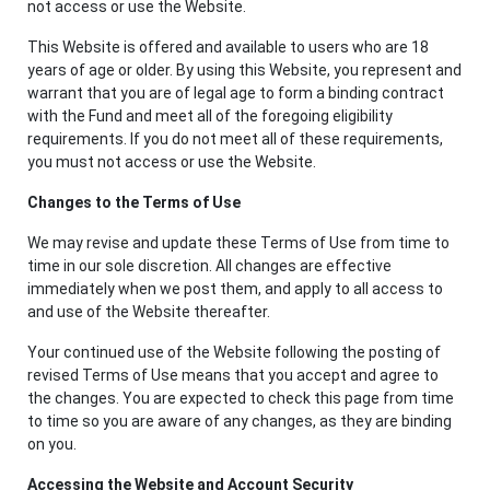
not access or use the Website.
This Website is offered and available to users who are 18
years of age or older. By using this Website, you represent and
warrant that you are of legal age to form a binding contract
with the Fund and meet all of the foregoing eligibility
requirements. If you do not meet all of these requirements,
you must not access or use the Website.
Changes to the Terms of Use
We may revise and update these Terms of Use from time to
time in our sole discretion. All changes are effective
immediately when we post them, and apply to all access to
and use of the Website thereafter.
Your continued use of the Website following the posting of
revised Terms of Use means that you accept and agree to
the changes. You are expected to check this page from time
to time so you are aware of any changes, as they are binding
on you.
Accessing the Website and Account Security