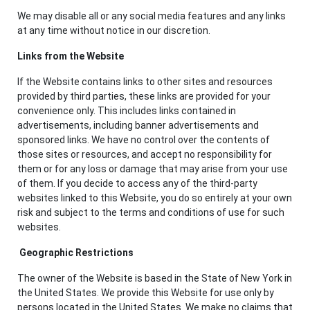
We may disable all or any social media features and any links
at any time without notice in our discretion.
Links from the Website
If the Website contains links to other sites and resources
provided by third parties, these links are provided for your
convenience only. This includes links contained in
advertisements, including banner advertisements and
sponsored links. We have no control over the contents of
those sites or resources, and accept no responsibility for
them or for any loss or damage that may arise from your use
of them. If you decide to access any of the third-party
websites linked to this Website, you do so entirely at your own
risk and subject to the terms and conditions of use for such
websites.
Geographic Restrictions
The owner of the Website is based in the State of New York in
the United States. We provide this Website for use only by
persons located in the United States. We make no claims that