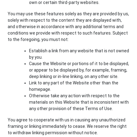
own or certain third-party websites.
You may use these features solely as they are provided by us,
solely with respect to the content they are displayed with,
and otherwise in accordance with any additional terms and
conditions we provide with respect to such features. Subject
to the foregoing, you must not:
Establish a link from any website that is not owned
by you.
Cause the Website or portions of it to be displayed,
or appear to be displayed by, for example, framing,
deep linking or in-line linking, on any other site.
Link to any part of the Website other than the
homepage.
Otherwise take any action with respect to the
materials on this Website that is inconsistent with
any other provision of these Terms of Use.
You agree to cooperate with us in causing any unauthorized
framing or linking immediately to cease. We reserve the right
to withdraw linking permission without notice.