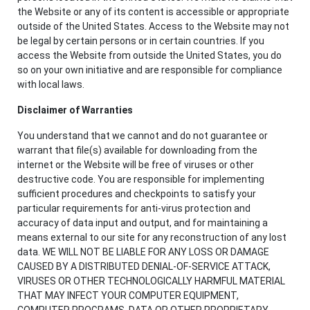
the Website or any of its content is accessible or appropriate
outside of the United States. Access to the Website may not
be legal by certain persons or in certain countries. If you
access the Website from outside the United States, you do
so on your own initiative and are responsible for compliance
with local laws.
Disclaimer of Warranties
You understand that we cannot and do not guarantee or
warrant that file(s) available for downloading from the
internet or the Website will be free of viruses or other
destructive code. You are responsible for implementing
sufficient procedures and checkpoints to satisfy your
particular requirements for anti-virus protection and
accuracy of data input and output, and for maintaining a
means external to our site for any reconstruction of any lost
data. WE WILL NOT BE LIABLE FOR ANY LOSS OR DAMAGE
CAUSED BY A DISTRIBUTED DENIAL-OF-SERVICE ATTACK,
VIRUSES OR OTHER TECHNOLOGICALLY HARMFUL MATERIAL
THAT MAY INFECT YOUR COMPUTER EQUIPMENT,
COMPUTER PROGRAMS, DATA OR OTHER PROPRIETARY