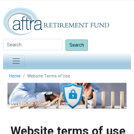
Search
Home
Website Terms of Use
Website terms of use
Website terms of use