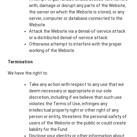
with, damage or disrupt any parts of the Website,
the server on which the Website is stored, or any
server, computer or database connected to the
Website.
Attack the Website via a denial-of-service attack
or a distributed denial-of-service attack.
Otherwise attempt to interfere with the proper
working of the Website.
Termination
We have the right to:
Take any action with respect to any use that we
deem necessary or appropriate in our sole
discretion, including if we believe that such use
violates the Terms of Use, infringes any
intellectual property right or other right of any
person or entity, threatens the personal safety of
users of the Website or the public or could create
liability for the Fund.
Disclose your identity or other information about