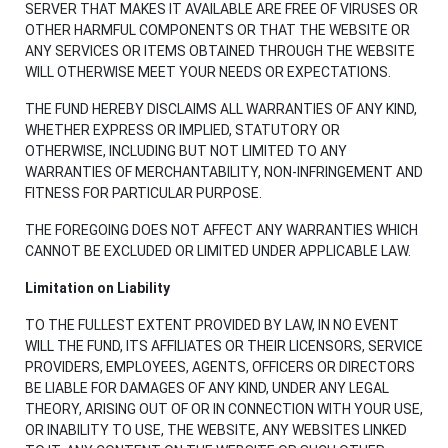
SERVER THAT MAKES IT AVAILABLE ARE FREE OF VIRUSES OR
OTHER HARMFUL COMPONENTS OR THAT THE WEBSITE OR
ANY SERVICES OR ITEMS OBTAINED THROUGH THE WEBSITE
WILL OTHERWISE MEET YOUR NEEDS OR EXPECTATIONS.
THE FUND HEREBY DISCLAIMS ALL WARRANTIES OF ANY KIND,
WHETHER EXPRESS OR IMPLIED, STATUTORY OR
OTHERWISE, INCLUDING BUT NOT LIMITED TO ANY
WARRANTIES OF MERCHANTABILITY, NON-INFRINGEMENT AND
FITNESS FOR PARTICULAR PURPOSE.
THE FOREGOING DOES NOT AFFECT ANY WARRANTIES WHICH
CANNOT BE EXCLUDED OR LIMITED UNDER APPLICABLE LAW.
Limitation on Liability
TO THE FULLEST EXTENT PROVIDED BY LAW, IN NO EVENT
WILL THE FUND, ITS AFFILIATES OR THEIR LICENSORS, SERVICE
PROVIDERS, EMPLOYEES, AGENTS, OFFICERS OR DIRECTORS
BE LIABLE FOR DAMAGES OF ANY KIND, UNDER ANY LEGAL
THEORY, ARISING OUT OF OR IN CONNECTION WITH YOUR USE,
OR INABILITY TO USE, THE WEBSITE, ANY WEBSITES LINKED