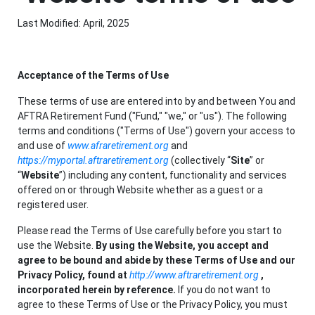
Last Modified: April, 2025
Acceptance of the Terms of Use
These terms of use are entered into by and between You and
AFTRA Retirement Fund ("Fund," "we," or "us"). The following
terms and conditions ("Terms of Use") govern your access to
and use of
www.afraretirement.org
and
https://myportal.aftraretirement.org
(collectively “
Site
” or
“
Website
”) including any content, functionality and services
offered on or through Website whether as a guest or a
registered user.
Please read the Terms of Use carefully before you start to
use the Website.
By using the Website, you accept and
agree to be bound and abide by these Terms of Use and our
Privacy Policy, found at
http://www.aftraretirement.org
,
incorporated herein by reference.
If you do not want to
agree to these Terms of Use or the Privacy Policy, you must