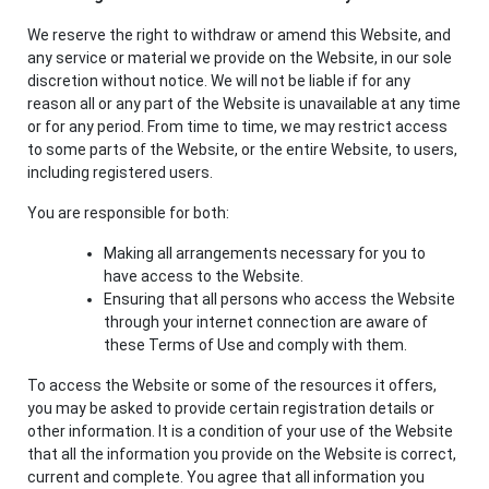
We reserve the right to withdraw or amend this Website, and
any service or material we provide on the Website, in our sole
discretion without notice. We will not be liable if for any
reason all or any part of the Website is unavailable at any time
or for any period. From time to time, we may restrict access
to some parts of the Website, or the entire Website, to users,
including registered users.
You are responsible for both:
Making all arrangements necessary for you to
have access to the Website.
Ensuring that all persons who access the Website
through your internet connection are aware of
these Terms of Use and comply with them.
To access the Website or some of the resources it offers,
you may be asked to provide certain registration details or
other information. It is a condition of your use of the Website
that all the information you provide on the Website is correct,
current and complete. You agree that all information you