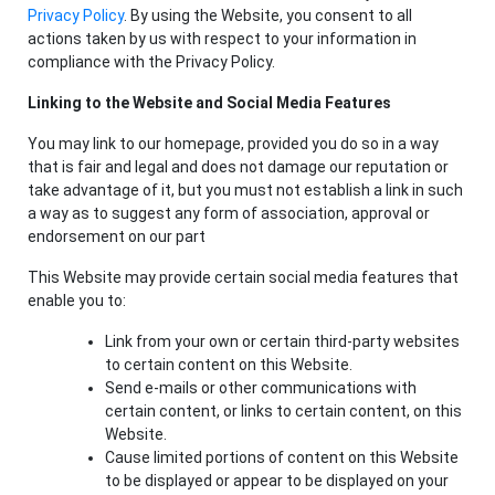
Privacy Policy
. By using the Website, you consent to all
actions taken by us with respect to your information in
compliance with the Privacy Policy.
Linking to the Website and Social Media Features
You may link to our homepage, provided you do so in a way
that is fair and legal and does not damage our reputation or
take advantage of it, but you must not establish a link in such
a way as to suggest any form of association, approval or
endorsement on our part
This Website may provide certain social media features that
enable you to:
Link from your own or certain third-party websites
to certain content on this Website.
Send e-mails or other communications with
certain content, or links to certain content, on this
Website.
Cause limited portions of content on this Website
to be displayed or appear to be displayed on your