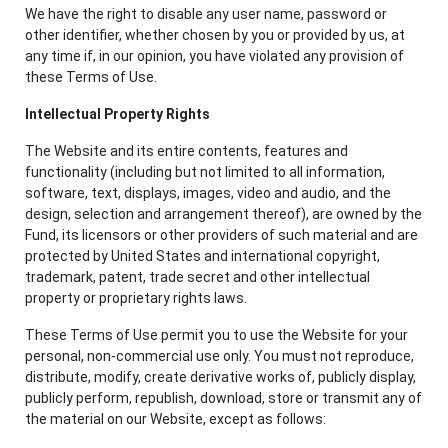
We have the right to disable any user name, password or
other identifier, whether chosen by you or provided by us, at
any time if, in our opinion, you have violated any provision of
these Terms of Use.
Intellectual Property Rights
The Website and its entire contents, features and
functionality (including but not limited to all information,
software, text, displays, images, video and audio, and the
design, selection and arrangement thereof), are owned by the
Fund, its licensors or other providers of such material and are
protected by United States and international copyright,
trademark, patent, trade secret and other intellectual
property or proprietary rights laws.
These Terms of Use permit you to use the Website for your
personal, non-commercial use only. You must not reproduce,
distribute, modify, create derivative works of, publicly display,
publicly perform, republish, download, store or transmit any of
the material on our Website, except as follows: