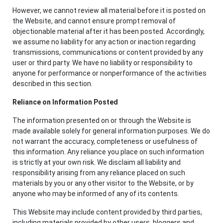
However, we cannot review all material before it is posted on
the Website, and cannot ensure prompt removal of
objectionable material after it has been posted. Accordingly,
we assume no liability for any action or inaction regarding
transmissions, communications or content provided by any
user or third party. We have no liability or responsibility to
anyone for performance or nonperformance of the activities
described in this section.
Reliance on Information Posted
The information presented on or through the Website is
made available solely for general information purposes. We do
not warrant the accuracy, completeness or usefulness of
this information. Any reliance you place on such information
is strictly at your own risk. We disclaim all liability and
responsibility arising from any reliance placed on such
materials by you or any other visitor to the Website, or by
anyone who may be informed of any of its contents.
This Website may include content provided by third parties,
including materials provided by other users, bloggers and