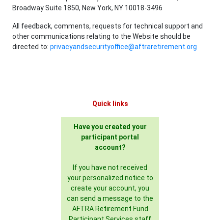
Broadway Suite 1850, New York, NY 10018-3496
All feedback, comments, requests for technical support and
other communications relating to the Website should be
directed to:
privacyandsecurityoffice@aftraretirement.org
Quick links
Have you created your
participant portal
account?
If you have not received
your personalized notice to
create your account, you
can send a message to the
AFTRA Retirement Fund
Participant Services staff