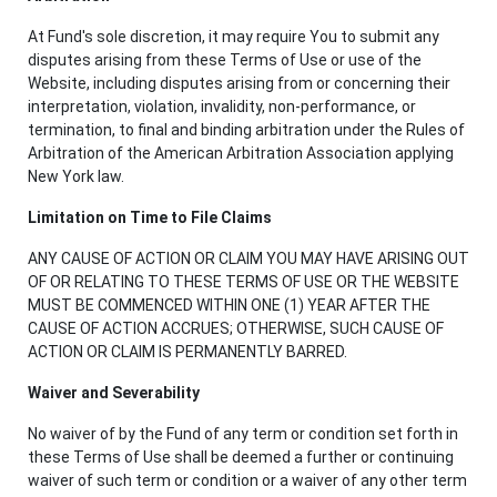
At Fund's sole discretion, it may require You to submit any
disputes arising from these Terms of Use or use of the
Website, including disputes arising from or concerning their
interpretation, violation, invalidity, non-performance, or
termination, to final and binding arbitration under the Rules of
Arbitration of the American Arbitration Association applying
New York law.
Limitation on Time to File Claims
ANY CAUSE OF ACTION OR CLAIM YOU MAY HAVE ARISING OUT
OF OR RELATING TO THESE TERMS OF USE OR THE WEBSITE
MUST BE COMMENCED WITHIN ONE (1) YEAR AFTER THE
CAUSE OF ACTION ACCRUES; OTHERWISE, SUCH CAUSE OF
ACTION OR CLAIM IS PERMANENTLY BARRED.
Waiver and Severability
No waiver of by the Fund of any term or condition set forth in
these Terms of Use shall be deemed a further or continuing
waiver of such term or condition or a waiver of any other term