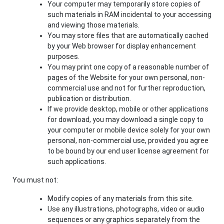
Your computer may temporarily store copies of
such materials in RAM incidental to your accessing
and viewing those materials.
You may store files that are automatically cached
by your Web browser for display enhancement
purposes.
You may print one copy of a reasonable number of
pages of the Website for your own personal, non-
commercial use and not for further reproduction,
publication or distribution.
If we provide desktop, mobile or other applications
for download, you may download a single copy to
your computer or mobile device solely for your own
personal, non-commercial use, provided you agree
to be bound by our end user license agreement for
such applications.
You must not:
Modify copies of any materials from this site.
Use any illustrations, photographs, video or audio
sequences or any graphics separately from the