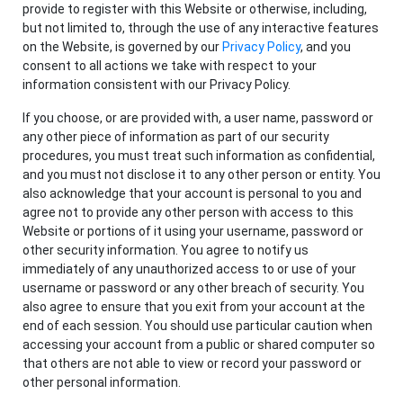
provide to register with this Website or otherwise, including,
but not limited to, through the use of any interactive features
on the Website, is governed by our
Privacy Policy
, and you
consent to all actions we take with respect to your
information consistent with our Privacy Policy.
If you choose, or are provided with, a user name, password or
any other piece of information as part of our security
procedures, you must treat such information as confidential,
and you must not disclose it to any other person or entity. You
also acknowledge that your account is personal to you and
agree not to provide any other person with access to this
Website or portions of it using your username, password or
other security information. You agree to notify us
immediately of any unauthorized access to or use of your
username or password or any other breach of security. You
also agree to ensure that you exit from your account at the
end of each session. You should use particular caution when
accessing your account from a public or shared computer so
that others are not able to view or record your password or
other personal information.