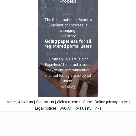
Process
Aug 6, 2026, 12:26 by Abraham
Jauregui
The Confirmation of Benefits
(Declaration) process is
changing.
Full story
Going paperless for all
registered portal users
Feb 11, 2026, 14:01 by sh
Summary: We are “Going
Paperless” for a faster, more
convenient communication
method for registered portal
users.
Full story
Home
| About us
| Contact us
| Website terms of use
| Online privacy notice
|
Legal notices
| SAG-AFTRA
| Useful links