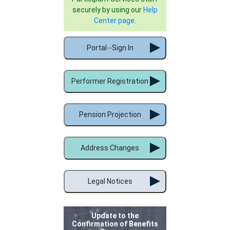
securely by using our
Help
Center page
.
Portal--Sign In
Performer Registration
Pension Projection
Address Changes
Legal Notices
Update to the
Confirmation of Benefits