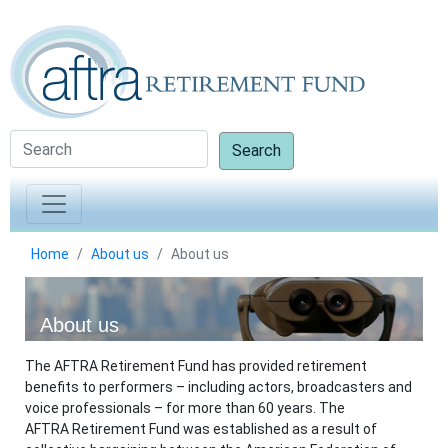
Search
Home
About us
About us
About us
The AFTRA Retirement Fund has provided retirement
benefits to performers – including actors, broadcasters and
voice professionals – for more than 60 years. The
AFTRA Retirement Fund was established as a result of