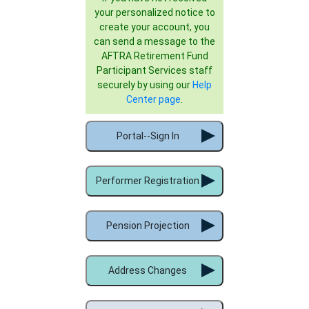
your personalized notice to
create your account, you
can send a message to the
AFTRA Retirement Fund
Participant Services staff
securely by using our
Help
Center page
.
Portal--Sign In
Performer Registration
Pension Projection
Address Changes