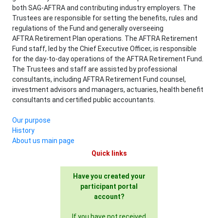
both SAG-AFTRA and contributing industry employers. The
Trustees are responsible for setting the benefits, rules and
regulations of the Fund and generally overseeing
AFTRA Retirement Plan operations. The AFTRA Retirement
Fund staff, led by the Chief Executive Officer, is responsible
for the day-to-day operations of the AFTRA Retirement Fund.
The Trustees and staff are assisted by professional
consultants, including AFTRA Retirement Fund counsel,
investment advisors and managers, actuaries, health benefit
consultants and certified public accountants.
Our purpose
History
About us main page
Quick links
Have you created your
participant portal
account?
If you have not received