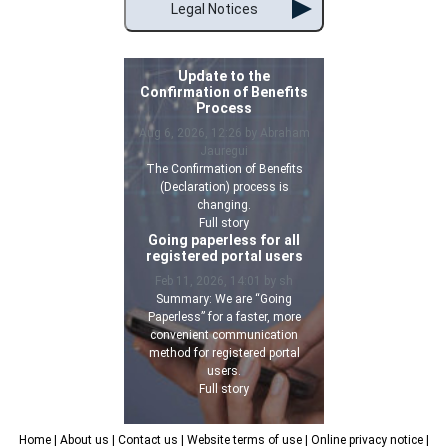
Legal Notices
Update to the
Confirmation of Benefits
Process
Aug 6, 2026, 12:26 by Abraham
Jauregui
The Confirmation of Benefits
(Declaration) process is
changing.
Full story
Going paperless for all
registered portal users
Feb 11, 2026, 14:01 by sh
Summary: We are “Going
Paperless” for a faster, more
convenient communication
method for registered portal
users.
Full story
Home
| About us
| Contact us
| Website terms of use
| Online privacy notice
|