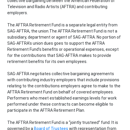
collective bargaining between the American Federation of
Television and Radio Artists (AFTRA) and contributing
employers.
The AFTRA Retirement Fund is a separate legal entity from
SAG-AFTRA, the union.The AFTRA Retirement Fund is not a
subsidiary, department or agent of SAG-AFTRA. No portion of
SAG-AFTRA’s union dues goes to support the AFTRA
Retirement Fund’s benefits or operational expenses, except
for the contributions that SAG-AFTRA makes to provide
retirement benefits for its own employees.
SAG-AFTRA negotiates collective bargaining agreements
with contributing industry employers that include provisions
relating to the contributions employers agree to make to the
AFTRA Retirement Fund on behalf of covered employees.
Performers who meet established earnings levels for work
performed under these contracts can become eligible to
participate in the AFTRA Retirement Plan.
The AFTRA Retirement Fund is a “jointly trusteed” fund. It is
governed by a
Board of Trustees
with representation from