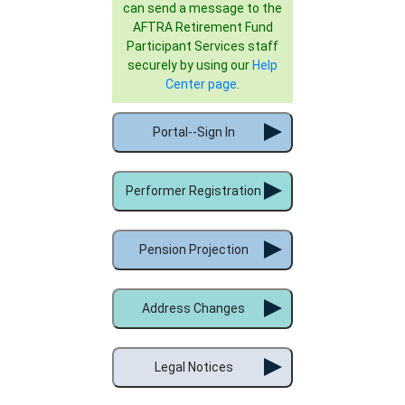
can send a message to the
AFTRA Retirement Fund
Participant Services staff
securely by using our
Help
Center page
.
Portal--Sign In
Performer Registration
Pension Projection
Address Changes
Legal Notices