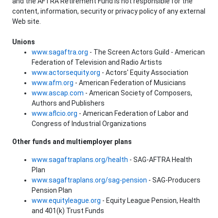
and the AFTRA Retirement Fund is not responsible for the
content, information, security or privacy policy of any external
Web site.
Unions
www.sagaftra.org
- The Screen Actors Guild - American
Federation of Television and Radio Artists
www.actorsequity.org
- Actors' Equity Association
www.afm.org
- American Federation of Musicians
www.ascap.com
- American Society of Composers,
Authors and Publishers
www.aflcio.org
- American Federation of Labor and
Congress of Industrial Organizations
Other funds and multiemployer plans
www.sagaftraplans.org/health
- SAG-AFTRA Health
Plan
www.sagaftraplans.org/sag-pension
- SAG-Producers
Pension Plan
www.equityleague.org
- Equity League Pension, Health
and 401(k) Trust Funds