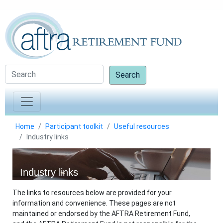
Search
Home
Participant toolkit
Useful resources
Industry links
Industry links
The links to resources below are provided for your
information and convenience. These pages are not
maintained or endorsed by the AFTRA Retirement Fund,