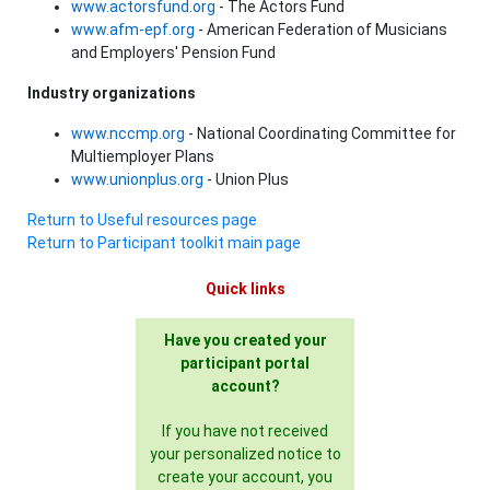
www.actorsfund.org
- The Actors Fund
www.afm-epf.org
- American Federation of Musicians
and Employers' Pension Fund
Industry organizations
www.nccmp.org
- National Coordinating Committee for
Multiemployer Plans
www.unionplus.org
- Union Plus
Return to Useful resources page
Return to Participant toolkit main page
Quick links
Have you created your
participant portal
account?
If you have not received
your personalized notice to
create your account, you