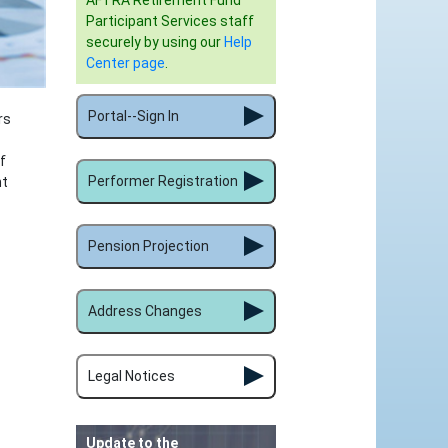
AFTRA Retirement Fund
Participant Services staff
securely by using our
Help
Center page
.
Portal--Sign In
rs
f
Performer Registration
nt
Pension Projection
Address Changes
Legal Notices
Update to the