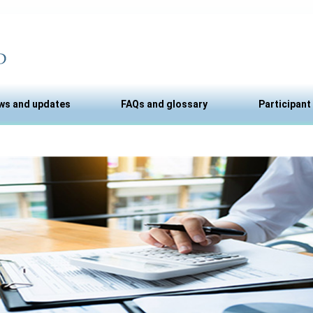
ws and updates
FAQs and glossary
Participant