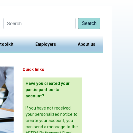
Search
 toolkit
Employers
About us
Quick links
Have you created your
participant portal
account?
If you have not received
your personalized notice to
create your account, you
can send a message to the