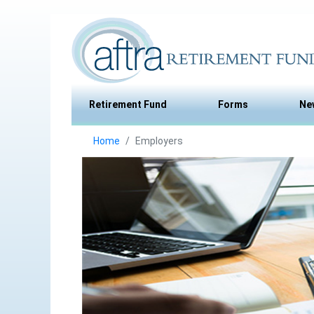
Retirement Fund
Forms
Ne
Home
Employers