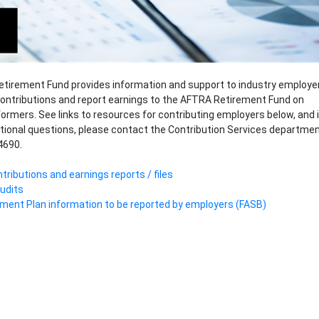
tirement Fund provides information and support to industry employe
ontributions and report earnings to the AFTRA Retirement Fund on
formers. See links to resources for contributing employers below, and i
tional questions, please contact the Contribution Services departme
4690.
tributions and earnings reports / files
udits
ment Plan information to be reported by employers (FASB)