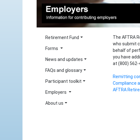
The AFTRA Re
Retirement Fund
who submit c
Forms
behalf of per
you have addi
News and updates
at (800) 562-
FAQs and glossary
Remitting con
Participant toolkit
Compliance a
AFTRA Retire
Employers
About us