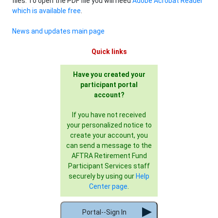
files. To open the PDF file you will need
Adobe Acrobat Reader
which is available free
.
News and updates main page
Quick links
Have you created your
participant portal
account?
If you have not received
your personalized notice to
create your account, you
can send a message to the
AFTRA Retirement Fund
Participant Services staff
securely by using our
Help
Center page
.
Portal--Sign In