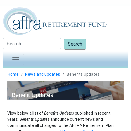
Search
Home
News and updates
Benefits Updates
Benefit Updates
View below a list of
Benefits Updates
published in recent
years.
Benefits Updates
announce current news and
communicate all changes to the AFTRA Retirement Plan