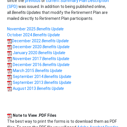
since the
previous
or
current Summary Plan Description
(SPD)
was issued. In addition to being published online,
all
Benefits Updates
that modify the Retirement Plan are
mailed directly to Retirement Plan participants.
November 2025
Benefits Update
October 2024
Benefits Update
December 2022
Benefits Update
December 2020
Benefits Update
January 2020
Benefits Update
November 2017
Benefits Update
December 2016
Benefits Update
March 2015
Benefits Update
September 2014
Benefits Update
September 2013
Benefits Update
August 2013
Benefits Update
Note to View .PDF Files
The best way to print the forms is to download them as PDF