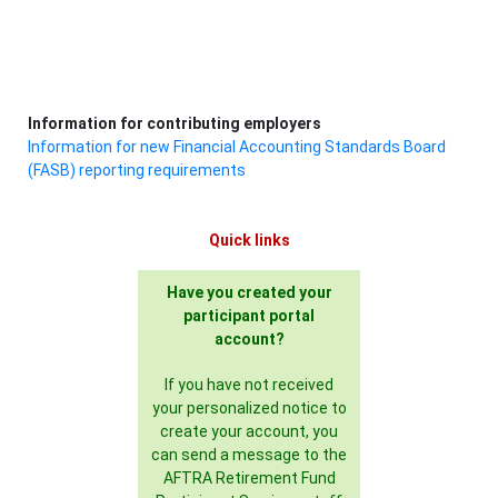
Information for contributing employers
Information for new Financial Accounting Standards Board
(FASB) reporting requirements
Quick links
Have you created your
participant portal
account?
If you have not received
your personalized notice to
create your account, you
can send a message to the
AFTRA Retirement Fund