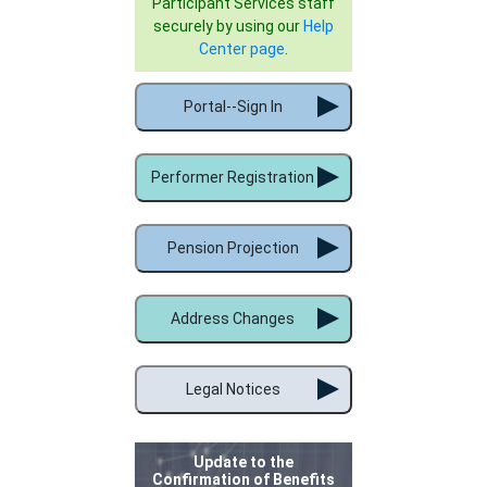
Participant Services staff
securely by using our
Help
Center page
.
Portal--Sign In
Performer Registration
Pension Projection
Address Changes
Legal Notices
Update to the
Confirmation of Benefits