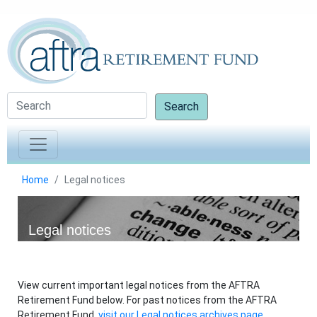
Search
Home
Legal notices
Legal notices
View current important legal notices from the AFTRA
Retirement Fund below. For past notices from the AFTRA
Retirement Fund,
visit our Legal notices archives page.