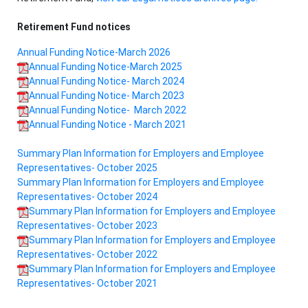
Retirement Fund notices
Annual Funding Notice-March 2026
Annual Funding Notice-March 2025
Annual Funding Notice- March 2024
Annual Funding Notice- March 2023
Annual Funding Notice- March 2022
Annual Funding Notice - March 2021
Summary Plan Information for Employers and Employee
Representatives- October 2025
Summary Plan Information for Employers and Employee
Representatives- October 2024
Summary Plan Information for Employers and Employee
Representatives- October 2023
Summary Plan Information for Employers and Employee
Representatives- October 2022
Summary Plan Information for Employers and Employee
Representatives- October 2021