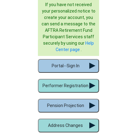
If you have not received
your personalized notice to
create your account, you
can send a message to the
AFTRA Retirement Fund
Participant Services staff
securely by using our
Help
Center page
.
Portal--Sign In
Performer Registration
Pension Projection
Address Changes