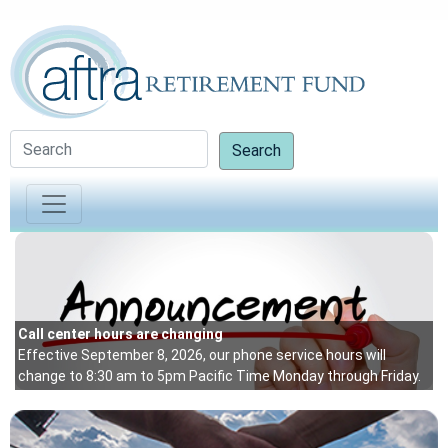
Search
Up
Be
Vi
an
Call center hours are changing
Effective September 8, 2026, our phone service hours will
mo
change to 8:30 am to 5pm Pacific Time Monday through Friday.