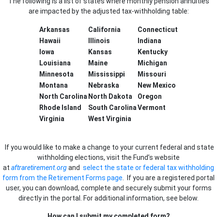
The following is a list of states where monthly pension annuities
are impacted by the adjusted tax-withholding table:
Arkansas
California
Connecticut
Hawaii
Illinois
Indiana
Iowa
Kansas
Kentucky
Louisiana
Maine
Michigan
Minnesota
Mississippi
Missouri
Montana
Nebraska
New Mexico
North Carolina
North Dakota
Oregon
Rhode Island
South Carolina
Vermont
Virginia
West Virginia
If you would like to make a change to your current federal and state
withholding elections, visit the Fund’s website
at
aftraretirement.org
and
select the state or federal tax withholding
form from the Retirement Forms page
. If you are a registered portal
user, you can download, complete and securely submit your forms
directly in the portal. For additional information, see below.
How can I submit my completed form?