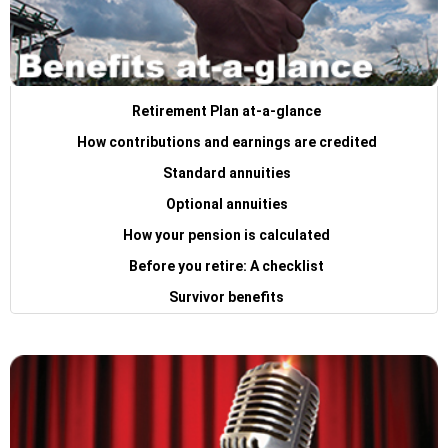
Retirement Plan at-a-glance
How contributions and earnings are credited
Standard annuities
Optional annuities
How your pension is calculated
Before you retire: A checklist
Survivor benefits