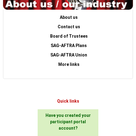
About us
Contact us
Board of Trustees
SAG-AFTRA Plans
SAG-AFTRA Union
More links
.
Quick links
Have you created your
participant portal
account?