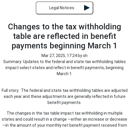
Legal Notices
Changes to the tax withholding
table are reflected in benefit
payments beginning March 1
Mar 27, 2025, 17:24 by sh
Summary: Updates to the federal and state tax withholding tables
impact select states and reflect in benefit payments, beginning
March 1.
Full story: The federal and state tax withholding tables are adjusted
each year and these adjustments are generally reflected in future
benefit payments.
The changes in the tax table impact tax withholding in multiple
states and could result in a change —either an increase or decrease
—in the amount of your monthly net benefit payment received from