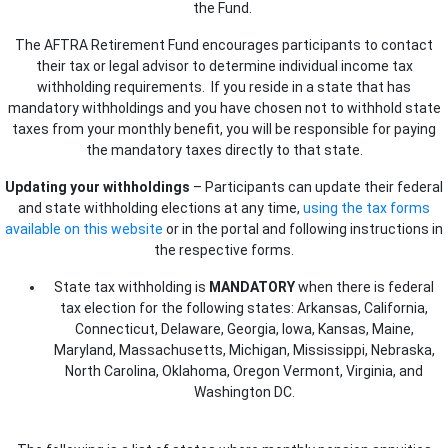
the Fund.
The AFTRA Retirement Fund encourages participants to contact
their tax or legal advisor to determine individual income tax
withholding requirements. If you reside in a state that has
mandatory withholdings and you have chosen not to withhold state
taxes from your monthly benefit, you will be responsible for paying
the mandatory taxes directly to that state.
Updating your withholdings
– Participants can update their federal
and state withholding elections at any time,
using the tax forms
available on this website
or in the portal and following instructions in
the respective forms.
State tax withholding is
MANDATORY
when there is federal
tax election for the following states:
Arkansas, California,
Connecticut, Delaware, Georgia, Iowa, Kansas, Maine,
Maryland, Massachusetts, Michigan, Mississippi, Nebraska,
North Carolina, Oklahoma, Oregon Vermont, Virginia, and
Washington DC.