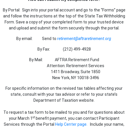
By Portal: Sign into your portal account and go to the “Forms” page
and follow the instructions at the top of the State Tax Withholding
Form. Save a copy of your completed form to your trusted device
and upload and submit the form securely through the portal.
By email: Send to
retirement@aftraretirement.org
By Fax: (212) 499-4928
By Mail: AFTRA Retirement Fund
Attention: Retirement Services
1411 Broadway, Suite 1850
New York, NY 10018-3496
For specific information on the revised tax tables affecting your
state, consult with your tax advisor or refer to your state’s
Department of Taxation website.
To request a tax form to be mailed to you and for questions about
st
your March 1
benefit payment, you can contact Participant
Services through the Portal
Help Center page.
Include your name,