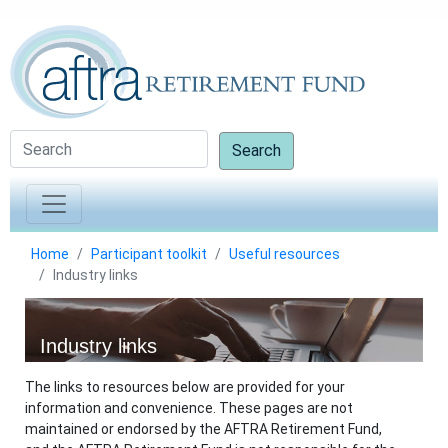
Search
Home
Participant toolkit
Useful resources
Industry links
Industry links
The links to resources below are provided for your
information and convenience. These pages are not
maintained or endorsed by the AFTRA Retirement Fund,