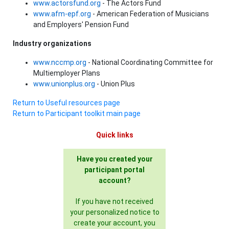
www.actorsfund.org
- The Actors Fund
www.afm-epf.org
- American Federation of Musicians
and Employers' Pension Fund
Industry organizations
www.nccmp.org
- National Coordinating Committee for
Multiemployer Plans
www.unionplus.org
- Union Plus
Return to Useful resources page
Return to Participant toolkit main page
Quick links
Have you created your
participant portal
account?
If you have not received
your personalized notice to
create your account, you