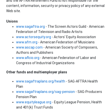
and the AFTRA Retirement Fund is not responsible for the
content, information, security or privacy policy of any external
Web site.
Unions
www.sagaftra.org
- The Screen Actors Guild - American
Federation of Television and Radio Artists
www.actorsequity.org
- Actors' Equity Association
www.afm.org
- American Federation of Musicians
www.ascap.com
- American Society of Composers,
Authors and Publishers
www.aflcio.org
- American Federation of Labor and
Congress of Industrial Organizations
Other funds and multiemployer plans
www.sagaftraplans.org/health
- SAG-AFTRA Health
Plan
www.sagaftraplans.org/sag-pension
- SAG-Producers
Pension Plan
www.equityleague.org
- Equity League Pension, Health
and 401(k) Trust Funds