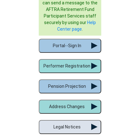
can send a message to the
AFTRA Retirement Fund
Participant Services staff
securely by using our
Help
Center page
.
Portal--Sign In
Performer Registration
Pension Projection
Address Changes
Legal Notices