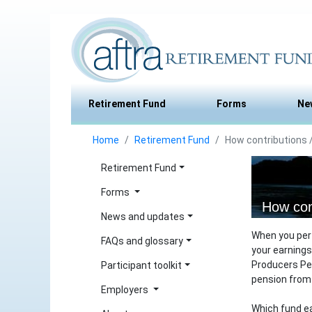
Retirement Fund
Forms
Ne
Home
Retirement Fund
How contributions /
Retirement Fund
Forms
How con
News and updates
When you per
FAQs and glossary
your earnings
Producers Pen
Participant toolkit
pension from 
Employers
Which fund ea