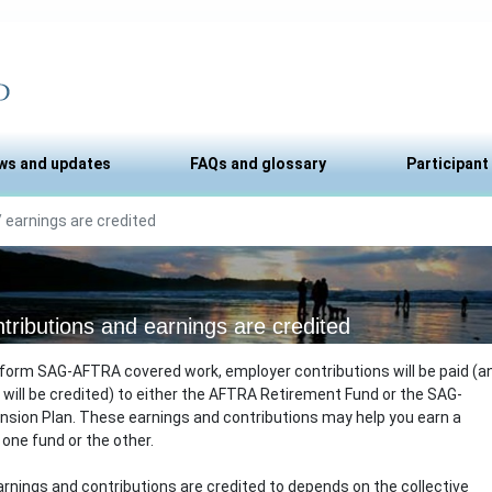
ws and updates
FAQs and glossary
Participant
 earnings are credited
tributions and earnings are credited
form SAG-AFTRA covered work, employer contributions will be paid (a
 will be credited) to either the AFTRA Retirement Fund or the SAG-
sion Plan. These earnings and contributions may help you earn a
one fund or the other.
rnings and contributions are credited to depends on the collective