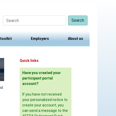
Search
 toolkit
Employers
About us
Quick links
Have you created your
participant portal
account?
nd
If you have not received
your personalized notice to
create your account, you
can send a message to the