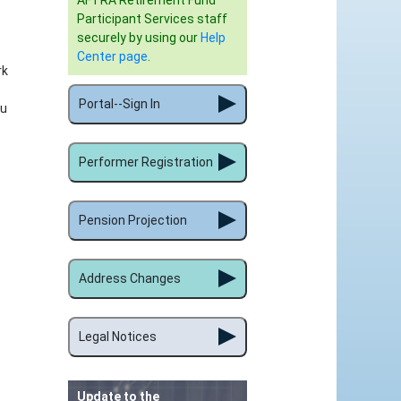
AFTRA Retirement Fund
Participant Services staff
securely by using our
Help
Center page
.
rk
Portal--Sign In
ou
Performer Registration
Pension Projection
Address Changes
Legal Notices
Update to the