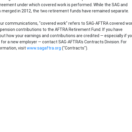
greement under which covered work is performed. While the SAG and
 merged in 2012, the two retirement funds have remained separate.
ur communications, "covered work" refers to SAG-AFTRA covered wo
 pension contributions to the AFTRA Retirement Fund. If you have
ut how your earnings and contributions are credited ― especially if y
 for a new employer ― contact SAG-AFTRA's Contracts Division. For
ormation, visit
www.sagaftra.org
("Contracts").