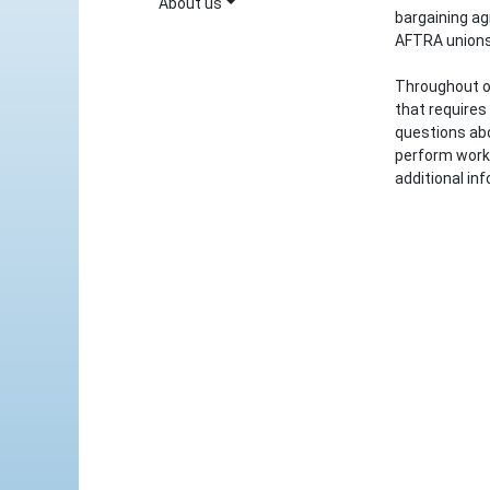
About us
bargaining a
AFTRA unions
Throughout o
that requires
questions abo
perform work
additional inf