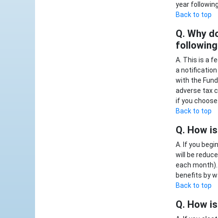
year followin
Back to top
Q. Why do
following
A. This is a 
a notificatio
with the Fund
adverse tax c
if you choose 
Back to top
Q. How is
A. If you beg
will be reduc
each month). 
benefits by w
Back to top
Q. How is