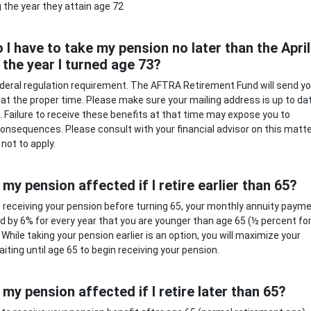
g the year they attain age 72
 I have to take my pension no later than the April
 the year I turned age 73?
federal regulation requirement. The AFTRA Retirement Fund will send y
n at the proper time. Please make sure your mailing address is up to da
. Failure to receive these benefits at that time may expose you to
onsequences. Please consult with your financial advisor on this matt
not to apply.
 my pension affected if I retire earlier than 65?
in receiving your pension before turning 65, your monthly annuity paym
ed by 6% for every year that you are younger than age 65 (½ percent fo
While taking your pension earlier is an option, you will maximize your
aiting until age 65 to begin receiving your pension.
 my pension affected if I retire later than 65?