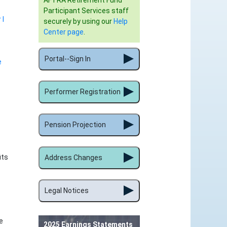
AFTRA Retirement Fund
Participant Services staff
 I
securely by using our
Help
Center page
.
Portal--Sign In
e
Performer Registration
Pension Projection
its
Address Changes
Legal Notices
e
2025 Earnings Statements