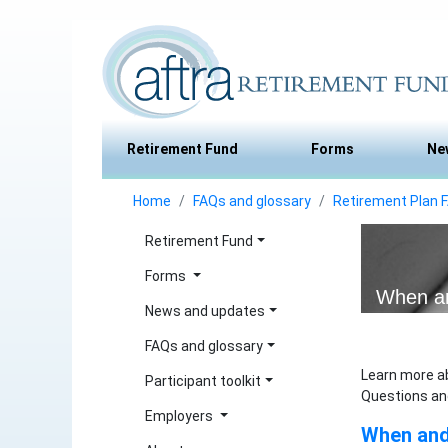
Retirement Fund
Forms
Ne
Home
FAQs and glossary
Retirement Plan 
Retirement Fund
Forms
When an
News and updates
FAQs and glossary
Learn more a
Participant toolkit
Questions an
Employers
When and 