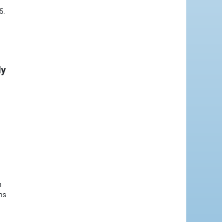
5.
ly
n
ons