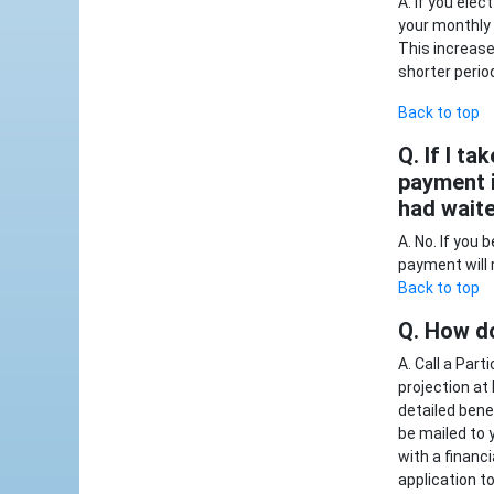
A. If you ele
your monthly 
This increase
shorter perio
Back to top
Q. If I ta
payment i
had wait
A. No. If you
payment will
Back to top
Q. How do
A. Call a Par
projection at
detailed benef
be mailed to 
with a financ
application t