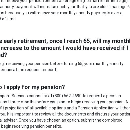
ct to receive your pension benefit after age 65 (normal retirement age),
annuity payment will increase each year that you are older than age 6
 is because you will receive your monthly annuity payments over a
d of time.
ke early retirement, once I reach 65, will my month
ncrease to the amount I would have received if I
ed?
 begin receiving your pension before turning 65, your monthly annuity
 remain at the reduced amount.
 I apply for my pension?
ticipant Services counselor at (800) 562-4690 to request a pension
 least three months before you plan to begin receiving your pension. A
it projection of all available options and a Pension Application will the
you. It is important to review all the documents and discuss your opti
ial adviser. Once you have chosen an option, submit the completed
o begin receiving pension benefits.