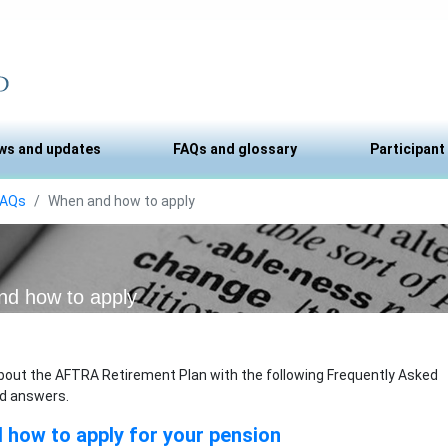
ws and updates
FAQs and glossary
Participant
FAQs
When and how to apply
d how to apply
bout the AFTRA Retirement Plan with the following Frequently Asked
d answers.
how to apply for your pension