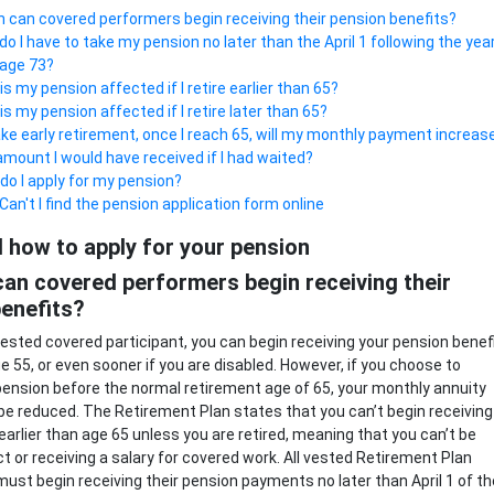
 can covered performers begin receiving their pension benefits?
do I have to take my pension no later than the April 1 following the year
 age 73?
is my pension affected if I retire earlier than 65?
is my pension affected if I retire later than 65?
 take early retirement, once I reach 65, will my monthly payment increas
amount I would have received if I had waited?
do I apply for my pension?
Can't I find the pension application form online
how to apply for your pension
an covered performers begin receiving their
enefits?
a vested covered participant, you can begin receiving your pension benef
ge 55, or even sooner if you are disabled. However, if you choose to
pension before the normal retirement age of 65, your monthly annuity
be reduced. The Retirement Plan states that you can’t begin receiving
earlier than age 65 unless you are retired, meaning that you can’t be
t or receiving a salary for covered work. All vested Retirement Plan
must begin receiving their pension payments no later than April 1 of th