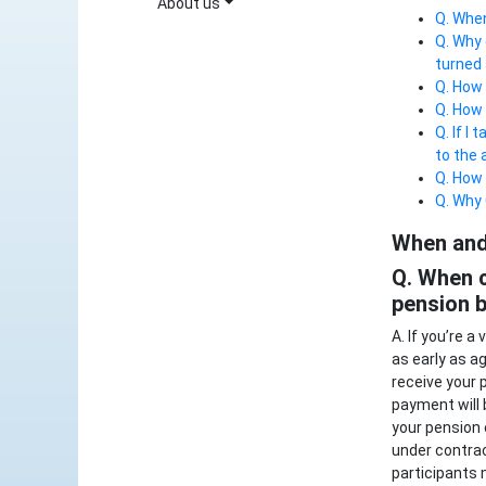
About us
Q. When
Q. Why 
turned
Q. How 
Q. How 
Q. If I
to the 
Q. How 
Q. Why 
When and 
Q. When c
pension b
A. If you’re 
as early as a
receive your 
payment will 
your pension 
under contrac
participants 