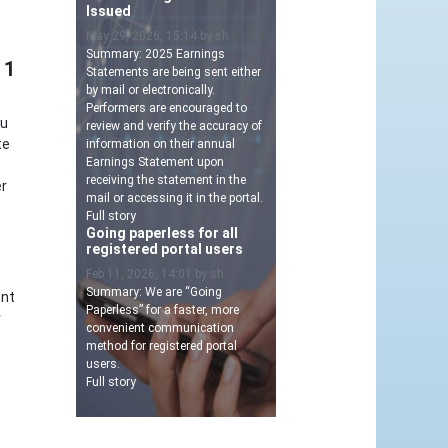
Issued
May 29, 2026, 15:14 by sh
Summary: 2025 Earnings
 1
Statements are being sent either
by mail or electronically.
Performers are encouraged to
ou
review and verify the accuracy of
te
information on their annual
Earnings Statement upon
receiving the statement in the
er
mail or accessing it in the portal.
Full story
Going paperless for all
registered portal users
Feb 11, 2026, 14:01 by sh
Summary: We are “Going
ent
Paperless” for a faster, more
r
convenient communication
method for registered portal
users.
Full story