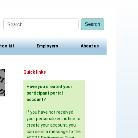
Search
 toolkit
Employers
About us
Quick links
Have you created your
participant portal
account?
If you have not received
your personalized notice to
create your account, you
can send a message to the