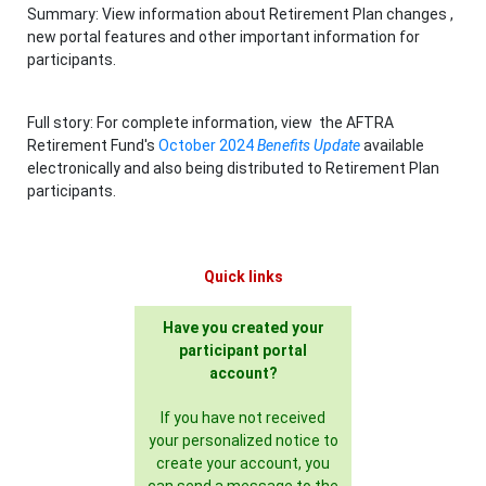
Summary: View information about Retirement Plan changes ,
new portal features and other important information for
participants.
Full story: For complete information, view the AFTRA
Retirement Fund's
October 2024
Benefits Update
available
electronically and also being distributed to Retirement Plan
participants.
Quick links
Have you created your
participant portal
account?
If you have not received
your personalized notice to
create your account, you
can send a message to the