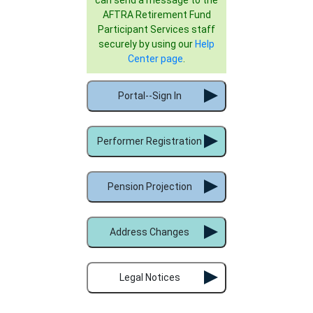
AFTRA Retirement Fund
Participant Services staff
securely by using our
Help
Center page
.
Portal--Sign In
Performer Registration
Pension Projection
Address Changes
Legal Notices