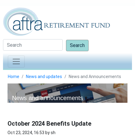
Search
Home
News and updates
News and Announcements
News and announcements
October 2024 Benefits Update
Oct 23, 2024, 16:53 by sh