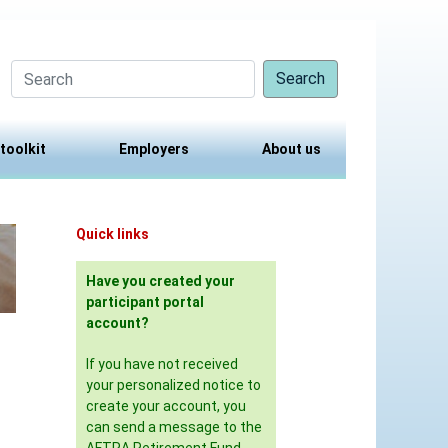
Search
 toolkit
Employers
About us
Quick links
Have you created your
participant portal
account?
If you have not received
your personalized notice to
create your account, you
can send a message to the