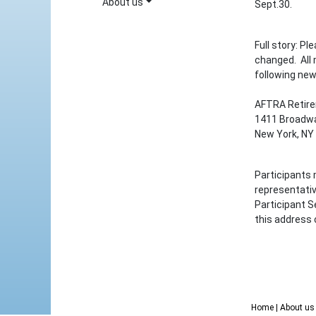
About us
Sept.30.
Full story: P
changed. All
following new
AFTRA Retir
1411 Broadwa
New York, NY
Participants 
representati
Participant S
this address 
Home
| About u