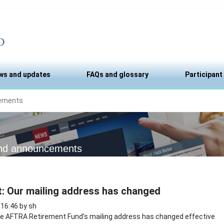
ws and updates
FAQs and glossary
Participant
ements
nd announcements
t: Our mailing address has changed
 16:46 by sh
 AFTRA Retirement Fund’s mailing address has changed effective