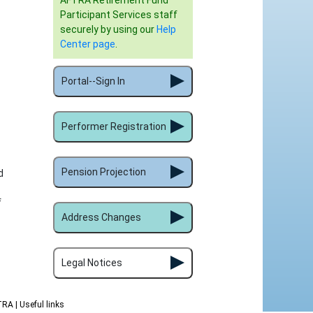
AFTRA Retirement Fund
Participant Services staff
securely by using our
Help
Center page
.
Portal--Sign In
Performer Registration
Pension Projection
d
f
Address Changes
Legal Notices
FTRA
| Useful links