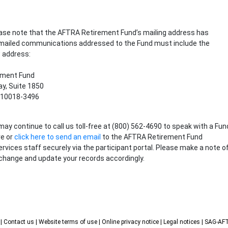
lease note that the AFTRA Retirement Fund’s mailing address has
 mailed communications addressed to the Fund must include the
 address:
ement Fund
y, Suite 1850
 10018-3496
may continue to call us toll-free at (800) 562-4690 to speak with a Fun
ve or
click here to send an email
to the AFTRA Retirement Fund
ervices staff securely via the participant portal. Please make a note o
change and update your records accordingly.
s
| Contact us
| Website terms of use
| Online privacy notice
| Legal notices
| SAG-A