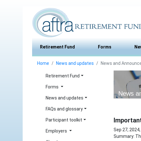
Retirement Fund
Forms
Ne
Home
News and updates
News and Announc
Retirement Fund
Forms
News a
News and updates
FAQs and glossary
Importan
Participant toolkit
Sep 27, 2024,
Employers
Summary: The